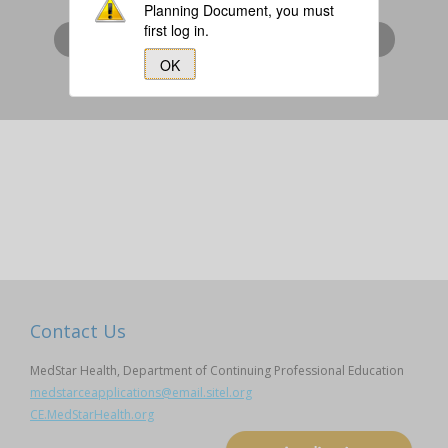
Planning Document, you must
first log in.
I am a MedStar Associate (login via SiTEL)
OK
I am Not a MedStar Associate
Contact Us
MedStar Health, Department of Continuing Professional Education
medstarceapplications@email.sitel.org
CE.MedStarHealth.org