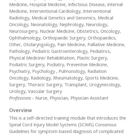
Medicine, Hospital Medicine, Infectious Disease, Internal
Medicine, Interventional Cardiology, Interventional
Radiology, Medical Genetics and Genomics, Medical
Oncology, Neonatology, Nephrology, Neurology,
Neurosurgery, Nuclear Medicine, Obstetrics, Oncology,
Ophthalmology, Orthopaedic Surgery, Orthopaedics,
Other, Otolaryngology, Pain Medicine, Palliative Medicine,
Pathology, Pediatric Gastroenterology, Pediatrics,
Physical Medicine/ Rehabilitation, Plastic Surgery,
Podiatric Surgery, Podiatry, Preventive Medicine,
Psychiatry, Psychology , Pulmonology, Radiation
Oncology, Radiology, Rheumatology, Sports Medicine,
Surgery, Thoracic Surgery, Transplant, Urogynecology,
Urology, Vascular Surgery
Professions
- Nurse, Physician, Physician Assistant
Overview
This is a self-directed training module that introduces the
Spinal Cord Injury Model Systems (SCIMS) Consensus
Guidelines for symptom-based diagnosis of complicated