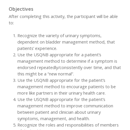
Objectives
After completing this activity, the participant will be able
to:
Recognize the variety of urinary symptoms,
dependent on bladder management method, that
patients’ experience.
Use the USQNB appropriate for a patient’s
management method to determine if a symptom is
endorsed repeatedly/consistently over time, and that
this might be a “new normal”.
Use the USQNB appropriate for the patient’s
management method to encourage patients to be
more like partners in their urinary health care.
Use the USQNB appropriate for the patient’s
management method to improve communication
between patient and clinician about urinary
symptoms, management, and health.
Recognize the roles and responsibilities of members