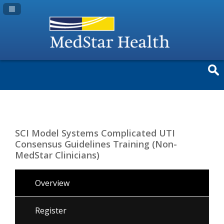
Navigation Panel Toggle
SCI Model Systems Complicated UTI
Consensus Guidelines Training (Non-
MedStar Clinicians)
Overview
Register