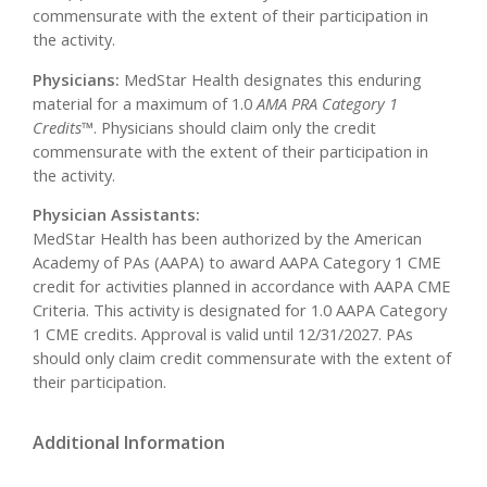
commensurate with the extent of their participation in
the activity.
Physicians:
MedStar Health designates this enduring
material for a maximum of 1.0
AMA PRA Category 1
Credits
™. Physicians should claim only the credit
commensurate with the extent of their participation in
the activity.
Physician Assistants:
MedStar Health has been authorized by the American
Academy of PAs (AAPA) to award AAPA Category 1 CME
credit for activities planned in accordance with AAPA CME
Criteria. This activity is designated for 1.0 AAPA Category
1 CME credits. Approval is valid until 12/31/2027. PAs
should only claim credit commensurate with the extent of
their participation.
Additional Information