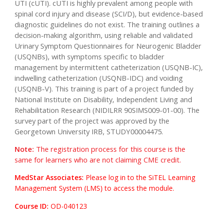
UTI (cUTI). cUTI is highly prevalent among people with
spinal cord injury and disease (SCI/D), but evidence-based
diagnostic guidelines do not exist. The training outlines a
decision-making algorithm, using reliable and validated
Urinary Symptom Questionnaires for Neurogenic Bladder
(USQNBs), with symptoms specific to bladder
management by intermittent catheterization (USQNB-IC),
indwelling catheterization (USQNB-IDC) and voiding
(USQNB-V). This training is part of a project funded by
National Institute on Disability, Independent Living and
Rehabilitation Research (NIDILRR 90SIMS009-01-00). The
survey part of the project was approved by the
Georgetown University IRB, STUDY00004475.
Note:
The registration process for this course is the
same for learners who are not claiming CME credit.
MedStar Associates:
Please log in to the SiTEL Learning
Management System (LMS) to access the module.
Course ID:
OD-040123