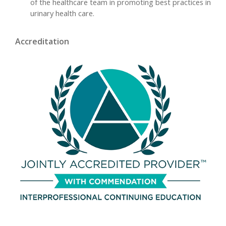
of the healthcare team in promoting best practices in
urinary health care.
Accreditation