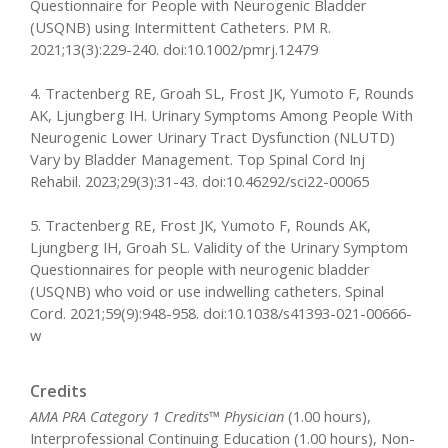
Questionnaire for People with Neurogenic Bladder
(USQNB) using Intermittent Catheters. PM R.
2021;13(3):229-240. doi:10.1002/pmrj.12479
4. Tractenberg RE, Groah SL, Frost JK, Yumoto F, Rounds
AK, Ljungberg IH. Urinary Symptoms Among People With
Neurogenic Lower Urinary Tract Dysfunction (NLUTD)
Vary by Bladder Management. Top Spinal Cord Inj
Rehabil. 2023;29(3):31-43. doi:10.46292/sci22-00065
5. Tractenberg RE, Frost JK, Yumoto F, Rounds AK,
Ljungberg IH, Groah SL. Validity of the Urinary Symptom
Questionnaires for people with neurogenic bladder
(USQNB) who void or use indwelling catheters. Spinal
Cord. 2021;59(9):948-958. doi:10.1038/s41393-021-00666-
w
Credits
AMA PRA Category 1 Credits™ Physician
(1.00 hours),
Interprofessional Continuing Education (1.00 hours), Non-