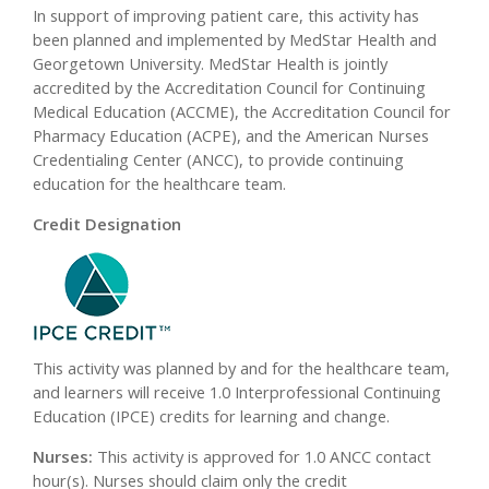
In support of improving patient care, this activity has
been planned and implemented by MedStar Health and
Georgetown University. MedStar Health is jointly
accredited by the Accreditation Council for Continuing
Medical Education (ACCME), the Accreditation Council for
Pharmacy Education (ACPE), and the American Nurses
Credentialing Center (ANCC), to provide continuing
education for the healthcare team.
Credit Designation
This activity was planned by and for the healthcare team,
and learners will receive 1.0 Interprofessional Continuing
Education (IPCE) credits for learning and change.
Nurses:
This activity is approved for 1.0 ANCC contact
hour(s). Nurses should claim only the credit