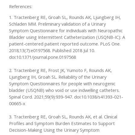
References:
1. Tractenberg RE, Groah SL, Rounds AK, Ljungberg IH,
Schladen MM. Preliminary validation of a Urinary
Symptom Questionnaire for individuals with Neuropathic
Bladder using Intermittent Catheterization (USQNB-IC): A
patient-centered patient reported outcome. PLoS One.
2018;13(7):e0197568. Published 2018 Jul 10.
doi:10.1371/journal.pone.0197568
2. Tractenberg RE, Frost JK, Yumoto F, Rounds AK,
Ljungberg IH, Groah SL. Reliability of the Urinary
Symptom Questionnaires for people with neurogenic
bladder (USQNB) who void or use indwelling catheters.
Spinal Cord. 2021;59(9):939-947. doi:10.1038/s41393-021-
00665-x
3. Tractenberg RE, Groah SL, Rounds AK, et al. Clinical
Profiles and Symptom Burden Estimates to Support
Decision-Making Using the Urinary Symptom