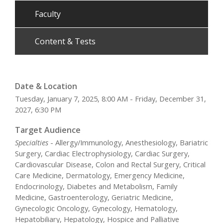
Faculty
Content & Tests
Date & Location
Tuesday, January 7, 2025, 8:00 AM - Friday, December 31,
2027, 6:30 PM
Target Audience
Specialties
- Allergy/Immunology, Anesthesiology, Bariatric
Surgery, Cardiac Electrophysiology, Cardiac Surgery,
Cardiovascular Disease, Colon and Rectal Surgery, Critical
Care Medicine, Dermatology, Emergency Medicine,
Endocrinology, Diabetes and Metabolism, Family
Medicine, Gastroenterology, Geriatric Medicine,
Gynecologic Oncology, Gynecology, Hematology,
Hepatobiliary, Hepatology, Hospice and Palliative