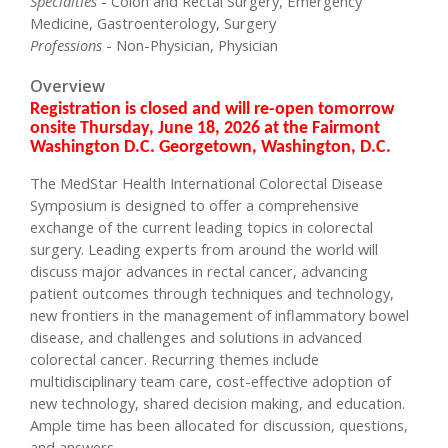
Specialties
- Colon and Rectal Surgery, Emergency
Medicine, Gastroenterology, Surgery
Professions
- Non-Physician, Physician
Overview
Registration is closed and will re-open tomorrow
onsite Thursday, June 18, 2026 at the Fairmont
Washington D.C. Georgetown, Washington, D.C.
The MedStar Health International Colorectal Disease
Symposium is designed to offer a comprehensive
exchange of the current leading topics in colorectal
surgery. Leading experts from around the world will
discuss major advances in rectal cancer, advancing
patient outcomes through techniques and technology,
new frontiers in the management of inflammatory bowel
disease, and challenges and solutions in advanced
colorectal cancer. Recurring themes include
multidisciplinary team care, cost-effective adoption of
new technology, shared decision making, and education.
Ample time has been allocated for discussion, questions,
and answers.