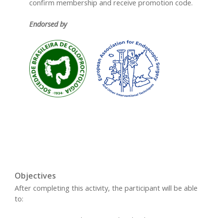
confirm membership and receive promotion code.
Endorsed by
Objectives
After completing this activity, the participant will be able
to: