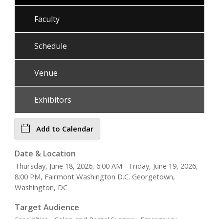
Faculty
Schedule
Venue
Exhibitors
Add to Calendar
Date & Location
Thursday, June 18, 2026, 6:00 AM - Friday, June 19, 2026,
8:00 PM, Fairmont Washington D.C. Georgetown,
Washington, DC
Target Audience