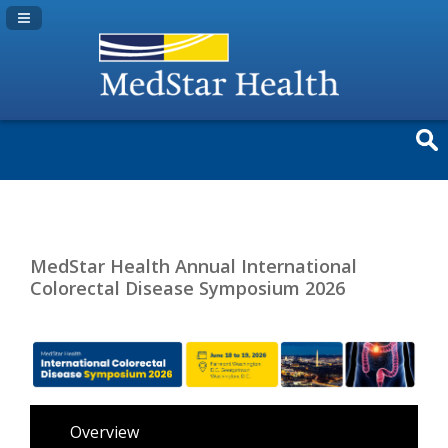
Navigation Panel Toggle
MedStar Health Annual International
Colorectal Disease Symposium 2026
Overview