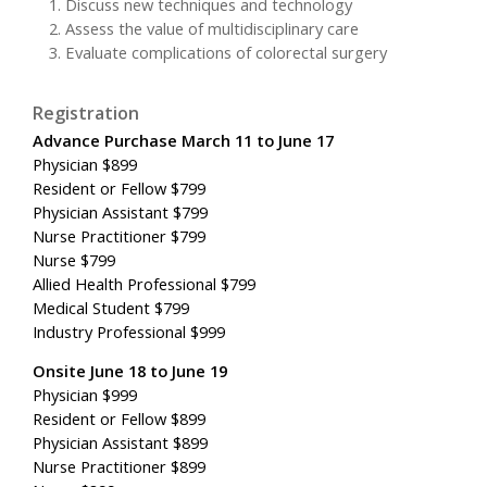
Discuss new techniques and technology
Assess the value of multidisciplinary care
Evaluate complications of colorectal surgery
Registration
Advance Purchase March 11 to June 17
Physician $899
Resident or Fellow $799
Physician Assistant $799
Nurse Practitioner $799
Nurse $799
Allied Health Professional $799
Medical Student $799
Industry Professional $999
Onsite June 18 to June 19
Physician $999
Resident or Fellow $899
Physician Assistant $899
Nurse Practitioner $899