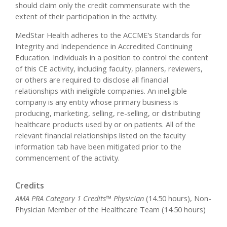
should claim only the credit commensurate with the
extent of their participation in the activity.
MedStar Health adheres to the ACCME’s Standards for
Integrity and Independence in Accredited Continuing
Education. Individuals in a position to control the content
of this CE activity, including faculty, planners, reviewers,
or others are required to disclose all financial
relationships with ineligible companies. An ineligible
company is any entity whose primary business is
producing, marketing, selling, re-selling, or distributing
healthcare products used by or on patients. All of the
relevant financial relationships listed on the faculty
information tab have been mitigated prior to the
commencement of the activity.
Credits
AMA PRA Category 1 Credits™ Physician
(14.50 hours), Non-
Physician Member of the Healthcare Team (14.50 hours)