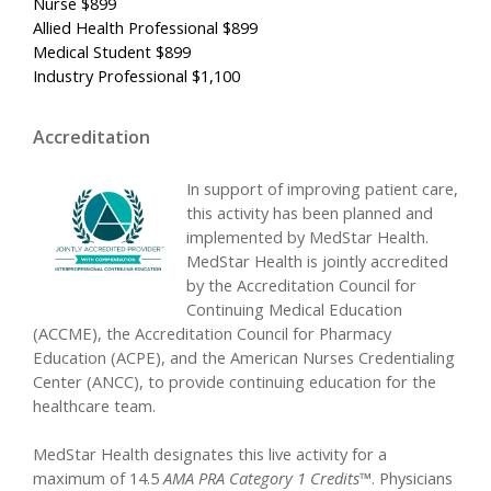
Nurse $899
Allied Health Professional $899
Medical Student $899
Industry Professional $1,100
Accreditation
In support of improving patient care,
this activity has been planned and
implemented by MedStar Health.
MedStar Health is jointly accredited
by the Accreditation Council for
Continuing Medical Education
(ACCME), the Accreditation Council for Pharmacy
Education (ACPE), and the American Nurses Credentialing
Center (ANCC), to provide continuing education for the
healthcare team.
MedStar Health designates this live activity for a
maximum of 14.5
AMA PRA Category 1 Credits™
. Physicians