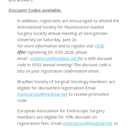
Discount Codes available:
In addition, registrants are encouraged to attend the
International Society for Fluorescence Guided
Surgery Society annual meeting at Georgetown
University on Saturday, June 20.
For more information and to register visit
HERE
After
registering for ICDS 2026, please
email
medstarcpe@medstar.net
for a 50% discount
code to ISFGS annual meeting! This discount code is
also on your registration confirmation email.
Brazilian Society of Surgical Oncology members are
eligible for discounted registration! Email
medstarcpe@medstar.net
to receive promotion
code.
European Association for Endoscopic Surgery
members are eligible for 10% discount on
registration fees. Email
medstarcpe@medstar.net
to