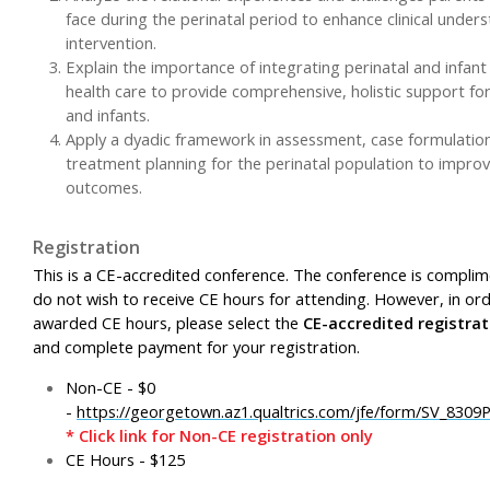
face during the perinatal period to enhance clinical under
intervention.
Explain the importance of integrating perinatal and infan
health care to provide comprehensive, holistic support fo
and infants.
Apply a dyadic framework in assessment, case formulatio
treatment planning for the perinatal population to improve
outcomes.
Registration
This is a CE-accredited conference. The conference is complim
do not wish to receive CE hours for attending. However, in or
awarded CE hours, please select the
CE-accredited registrat
and complete payment for your registration.
Non-CE - $0
-
https://georgetown.az1.qualtrics.com/jfe/form/SV_830
* Click link for Non-CE registration only
CE Hours - $125