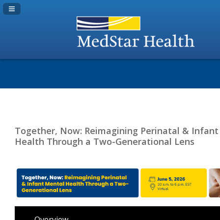
Navigation Panel Toggle
Together, Now: Reimagining Perinatal & Infant
Health Through a Two-Generational Lens
Overview