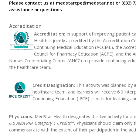
Please contact us at
medstarcpe@medstar.net
or (833) 7
assistance or questions.
Accreditation
Accreditation:
In support of improving patient c
Health is jointly accredited by the Accreditation Co
Continuing Medical Education (ACCME), the Accred
Council for Pharmacy Education (ACPE), and the 
Nurses Credentialing Center (ANCC) to provide continuing edu
the healthcare team.
Credit Designation:
This activity was planned by 
healthcare team, and learners will receive 6.0 Inter
Continuing Education (IPCE) credits for learning a
Physicians:
MedStar Health designates this live activity for 
6.0 AMA PRA Category 1 Credits™.
Physicians should claim only t
commensurate with the extent of their participation in the acti