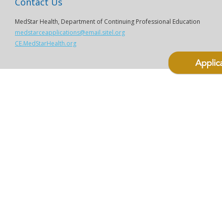
Contact Us
MedStar Health, Department of Continuing Professional Education
medstarceapplications@email.sitel.org
CE.MedStarHealth.org