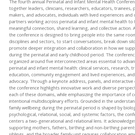
The fourth annual Perinatal and Infant Mental Health Conferen
together leaders, clinicians, researchers, educators, trainees, p
makers, and advocates, individuals with lived experiences an
partners working across perinatal and infant mental health to 
meaningful connection, shared learning, and collective action. A
the conference is designed to bring people into the same roo
disciplines and sectors, to start conversations, break down sil
promote deeper integration and collaboration in how we suppo
during the perinatal and early childhood period. The conferenc
organized around five interconnected areas essential to advan
perinatal and infant mental health: clinical services, research, t
education, community engagement and lived experiences, and 
advocacy. Through a keynote address, panels, and interactive 
the conference highlights innovative work and diverse perspec
each of these domains, while emphasizing the importance of c
intentional multidisciplinary efforts. Grounded in the understa
family wellbeing during the perinatal period is shaped by biolog
psychological, relational, social, and systemic factors, the con
centers a two-generational and relational lens. It acknowledge
supporting mothers, fathers, birthing and non-birthing parents
siblings, and the broader family unit requires collaboration a