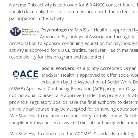
Nurses:
This activity is approved for 6.0 ANCC contact hours.
should claim only the credit commensurate with the extent of 
participation in the activity.
Psychologi
sts:
MedStar Health is approved b
American Psychological Association through Joi
Accreditation to sponsor continuing education for psychologist
activity is approved for 6.0 CE credits. MedStar Health maintai
responsibility for this program and its content.
Social Workers:
As a Jointly Accredited Organi
MedStar Health is approved to offer social wo
education by the Association of Social Work B
(ASWB) Approved Continuing Education (ACE) program. Organ
not individual courses, are approved under this program. Stat
provincial regulatory boards have the final authority to deter
an individual course may be accepted for continuing education 
MedStar Health maintains responsibility for this course. Social
completing this course receive 6.0 clinical continuing education 
MedStar Health adheres to the ACCME’s Standards for Integri