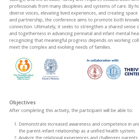
professionals from many disciplines and systems of care. By h
diverse voices, elevating lived experiences, and creating space
and partnership, the conference aims to promote both knowl
connection. Ultimately, it seeks to strengthen a shared sense 
and togetherness in advancing perinatal and infant mental heal
recognizing that meaningful progress depends on working colle
meet the complex and evolving needs of families.
Objectives
After completing this activity, the participant will be able to:
Demonstrate increased awareness and competence in un
the parent-infant relationship as a unified health system.
Analyze the relational experiences and challenges parents