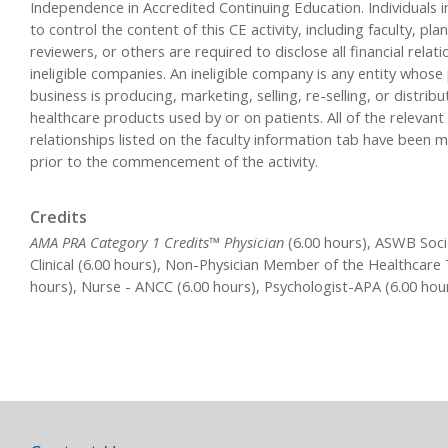
Independence in Accredited Continuing Education. Individuals i
to control the content of this CE activity, including faculty, pla
reviewers, or others are required to disclose all financial relat
ineligible companies. An ineligible company is any entity whose
business is producing, marketing, selling, re-selling, or distribu
healthcare products used by or on patients. All of the relevant 
relationships listed on the faculty information tab have been m
prior to the commencement of the activity.
Credits
AMA PRA Category 1 Credits™ Physician
(6.00 hours), ASWB Soci
Clinical (6.00 hours), Non-Physician Member of the Healthcare
hours), Nurse - ANCC (6.00 hours), Psychologist-APA (6.00 hou