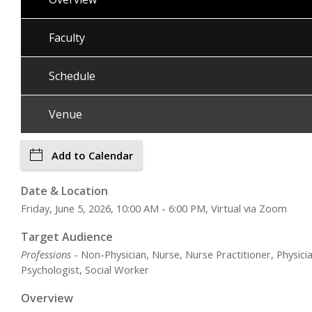
Faculty
Schedule
Venue
Add to Calendar
Date & Location
Friday, June 5, 2026, 10:00 AM - 6:00 PM, Virtual via Zoom
Target Audience
Professions
- Non-Physician, Nurse, Nurse Practitioner, Physicia
Psychologist, Social Worker
Overview