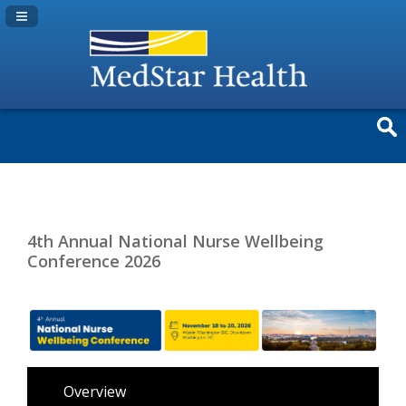
Navigation Panel Toggle
4th Annual National Nurse Wellbeing
Conference 2026
Overview