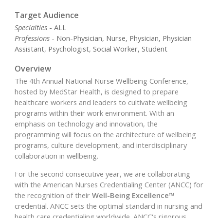
Target Audience
Specialties
- ALL
Professions
- Non-Physician, Nurse, Physician, Physician
Assistant, Psychologist, Social Worker, Student
Overview
The 4th Annual National Nurse Wellbeing Conference,
hosted by MedStar Health, is designed to prepare
healthcare workers and leaders to cultivate wellbeing
programs within their work environment. With an
emphasis on technology and innovation, the
programming will focus on the architecture of wellbeing
programs, culture development, and interdisciplinary
collaboration in wellbeing.
For the second consecutive year, we are collaborating
with the American Nurses Credentialing Center (ANCC) for
the recognition of their
Well-Being Excellence™
credential. ANCC sets the optimal standard in nursing and
health care credentialing worldwide. ANCC's rigorous