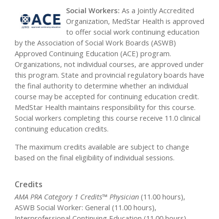
Social Workers:
As a Jointly Accredited
Organization, MedStar Health is approved
to offer social work continuing education
by the Association of Social Work Boards (ASWB)
Approved Continuing Education (ACE) program.
Organizations, not individual courses, are approved under
this program. State and provincial regulatory boards have
the final authority to determine whether an individual
course may be accepted for continuing education credit.
MedStar Health maintains responsibility for this course.
Social workers completing this course receive 11.0 clinical
continuing education credits.
The maximum credits available are subject to change
based on the final eligibility of individual sessions.
Credits
AMA PRA Category 1 Credits™ Physician
(11.00 hours),
ASWB Social Worker: General (11.00 hours),
Interprofessional Continuing Education (11.00 hours),