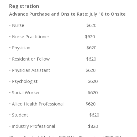
Registration
Advance Purchase and Onsite Rate: July 18 to Onsite
• Nurse $620
• Nurse Practitioner $620
• Physician $620
• Resident or Fellow $620
• Physician Assistant $620
• Psychologist $620
• Social Worker $620
• Allied Health Professional $620
• Student $620
• Industry Professional $820