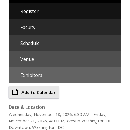
Register
Faculty
Schedule
Venue
Exhibitors
Add to Calendar
Date & Location
Wednesday, November 18, 2026, 6:30 AM - Friday,
November 20, 2026, 4:00 PM, Westin Washington DC
Downtown, Washington, DC