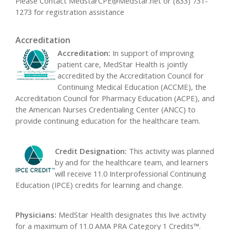
Please Contact
MedstarCPE@MedStar.net
or (833) 731-
1273 for registration assistance
Accreditation
Accreditation:
In support of improving
patient care, MedStar Health is jointly
accredited by the Accreditation Council for
Continuing Medical Education (ACCME), the
Accreditation Council for Pharmacy Education (ACPE), and
the American Nurses Credentialing Center (ANCC) to
provide continuing education for the healthcare team.
Credit Designation:
This activity was planned
by and for the healthcare team, and learners
will receive 11.0 Interprofessional Continuing
Education (IPCE) credits for learning and change.
Physicians:
MedStar Health designates this live activity
for a maximum of 11.0 AMA PRA Category 1 Credits™.