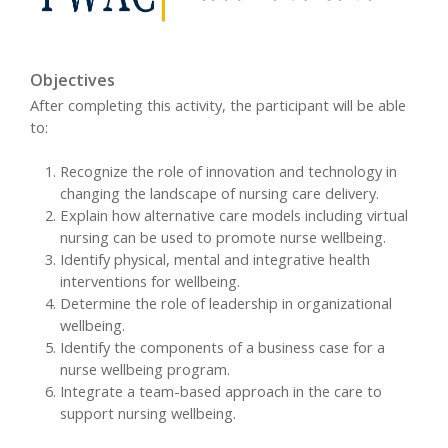
Objectives
After completing this activity, the participant will be able
to:
Recognize the role of innovation and technology in
changing the landscape of nursing care delivery.
Explain how alternative care models including virtual
nursing can be used to promote nurse wellbeing.
Identify physical, mental and integrative health
interventions for wellbeing.
Determine the role of leadership in organizational
wellbeing.
Identify the components of a business case for a
nurse wellbeing program.
Integrate a team-based approach in the care to
support nursing wellbeing.