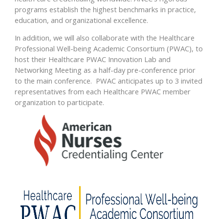
programs establish the highest benchmarks in practice,
education, and organizational excellence.
In addition, we will also collaborate with the Healthcare
Professional Well-being Academic Consortium (PWAC), to
host their Healthcare PWAC Innovation Lab and
Networking Meeting as a half-day pre-conference prior
to the main conference. PWAC anticipates up to 3 invited
representatives from each Healthcare PWAC member
organization to participate.