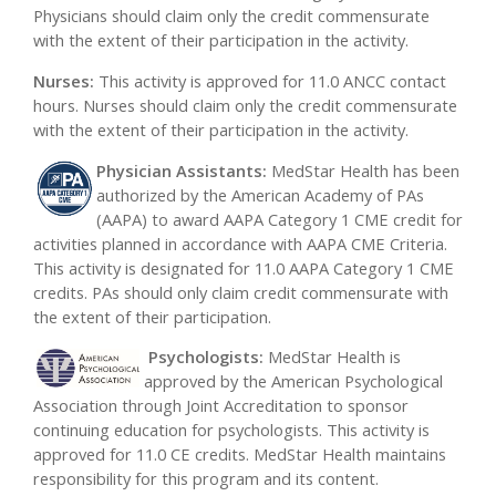
Physicians should claim only the credit commensurate
with the extent of their participation in the activity.
Nurses:
This activity is approved for 11.0 ANCC contact
hours. Nurses should claim only the credit commensurate
with the extent of their participation in the activity.
Physician Assistants:
MedStar Health has been
authorized by the American Academy of PAs
(AAPA) to award AAPA Category 1 CME credit for
activities planned in accordance with AAPA CME Criteria.
This activity is designated for 11.0 AAPA Category 1 CME
credits. PAs should only claim credit commensurate with
the extent of their participation.
Psychologi
sts:
MedStar Health is
approved by the American Psychological
Association through Joint Accreditation to sponsor
continuing education for psychologists. This activity is
approved for 11.0 CE credits. MedStar Health maintains
responsibility for this program and its content.