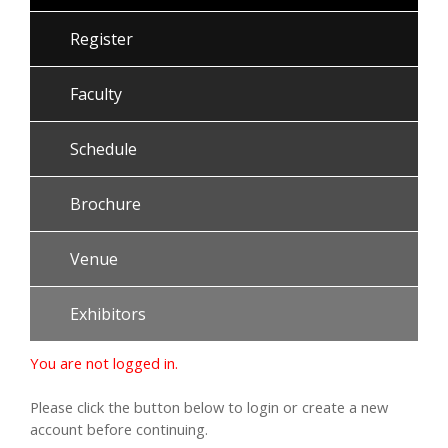
Register
Faculty
Schedule
Brochure
Venue
Exhibitors
You are not logged in.
Please click the button below to login or create a new
account before continuing.