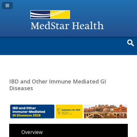
Navigation Panel Toggle
IBD and Other Immune Mediated GI
Diseases
Overview