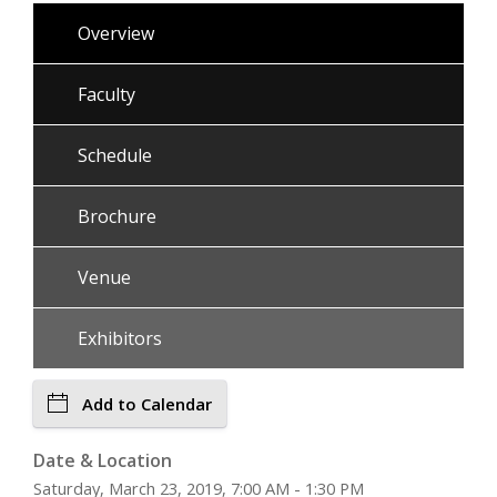
Overview
Faculty
Schedule
Brochure
Venue
Exhibitors
Add to Calendar
Date & Location
Saturday, March 23, 2019, 7:00 AM - 1:30 PM