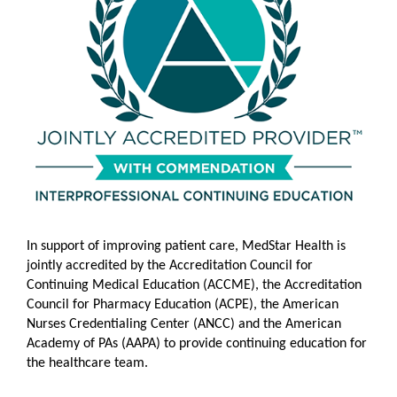
In support of im
proving patient care, MedStar Health is
jointly accredited by the Accreditation Council for
Continuing Medical Education (ACCME), the Accreditation
Council for Pharmacy Education (ACPE), the American
Nurses Credentialing Center (ANCC)
and the American
Academy of PAs (AAPA) to provide continuing education for
the healthcare team.