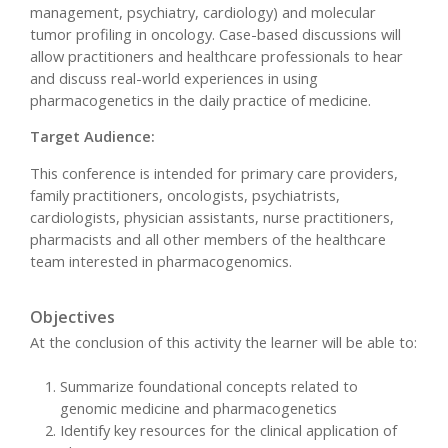
management, psychiatry, cardiology) and molecular
tumor profiling in oncology. Case-based discussions will
allow practitioners and healthcare professionals to hear
and discuss real-world experiences in using
pharmacogenetics in the daily practice of medicine.
Target Audience:
This conference is intended for primary care providers,
family practitioners, oncologists, psychiatrists,
cardiologists, physician assistants, nurse practitioners,
pharmacists and all other members of the healthcare
team interested in pharmacogenomics.
Objectives
At the conclusion of this activity the learner will be able to:
Summarize foundational concepts related to
genomic medicine and pharmacogenetics
Identify key resources for the clinical application of