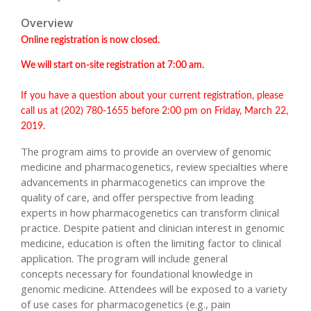
Overview
Online registration is now closed.
We will start on-site registration at 7:00 am.
If you have a question about your current registration, please
call us at (202) 780-1655 before 2:00 pm on Friday, March 22,
2019.
The program aims to provide an overview of genomic
medicine and pharmacogenetics, review specialties where
advancements in pharmacogenetics can improve the
quality of care, and offer perspective from leading
experts in how pharmacogenetics can transform clinical
practice. Despite patient and clinician interest in genomic
medicine, education is often the limiting factor to clinical
application. The program will include general
concepts necessary for foundational knowledge in
genomic medicine. Attendees will be exposed to a variety
of use cases for pharmacogenetics (e.g., pain