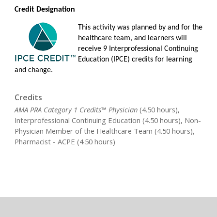
Credit Designation
This activity was planned by and for the
healthcare team, and learners will
receive 9 Interprofessional Continuing
Education (IPCE) credits for learning
and change.
Credits
AMA PRA Category 1 Credits™ Physician
(4.50 hours),
Interprofessional Continuing Education (4.50 hours), Non-
Physician Member of the Healthcare Team (4.50 hours),
Pharmacist - ACPE (4.50 hours)