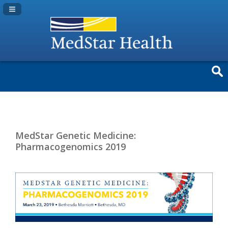
Navigation Panel Toggle
MedStar Genetic Medicine:
Pharmacogenomics 2019