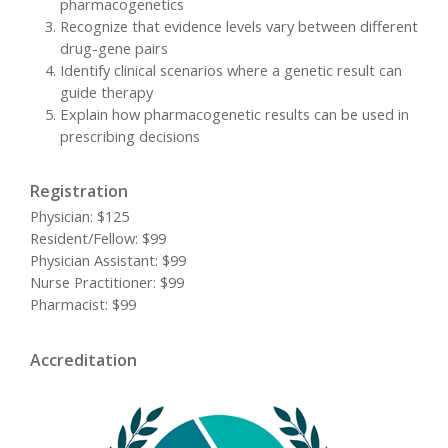
pharmacogenetics
Recognize that evidence levels vary between different
drug-gene pairs
Identify clinical scenarios where a genetic result can
guide therapy
Explain how pharmacogenetic results can be used in
prescribing decisions
Registration
Physician: $125
Resident/Fellow: $99
Physician Assistant: $99
Nurse Practitioner: $99
Pharmacist: $99
Accreditation