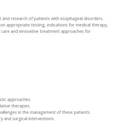
ent and research of patients with esophageal disorders.
 on appropriate testing, indications for medical therapy,
of care and innovative treatment approaches for
stic approaches.
ative therapies.
allenges in the management of these patients.
 and surgical interventions.