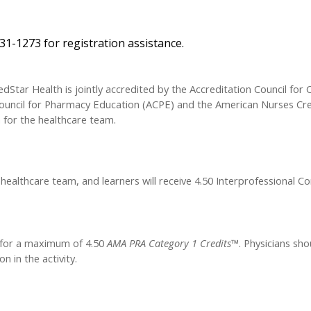
31-1273 for registration assistance.
dStar Health is jointly accredited by the Accreditation Council for 
ouncil for Pharmacy Education (ACPE) and the American Nurses Cre
 for the healthcare team.
 healthcare team, and learners will receive 4.50 Interprofessional C
y for a maximum of 4.50
AMA PRA Category 1 Credits™
. Physicians sho
n in the activity.