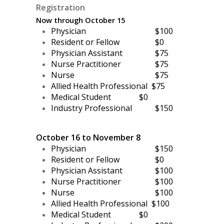
Registration
Now through October 15
Physician
$100
Resident or Fellow
$0
Physician Assistant
$75
Nurse Practitioner
$75
Nurse
$75
Allied Health Professional
$75
Medical Student
$0
Industry Professional
$150
October 16 to November 8
Physician
$150
Resident or Fellow
$0
Physician Assistant
$100
Nurse Practitioner
$100
Nurse
$100
Allied Health Professional $100
Medical Student
$0