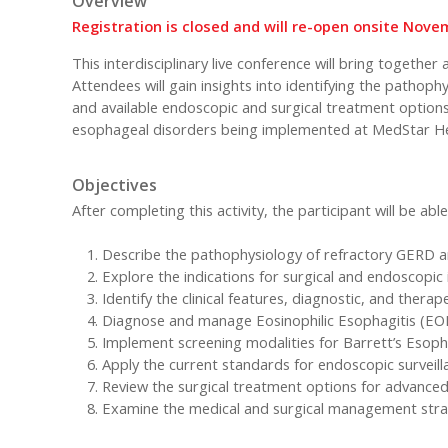
Overview
Registration is closed and will re-open onsite Nov
This interdisciplinary live conference will bring togethe
Attendees will gain insights into identifying the pathop
and available endoscopic and surgical treatment options.
esophageal disorders being implemented at MedStar He
Objectives
After completing this activity, the participant will be able
Describe the pathophysiology of refractory GERD a
Explore the indications for surgical and endoscopic
Identify the clinical features, diagnostic, and thera
Diagnose and manage Eosinophilic Esophagitis (EOE
Implement screening modalities for Barrett’s Esopha
Apply the current standards for endoscopic surveill
Review the surgical treatment options for advance
Examine the medical and surgical management strateg