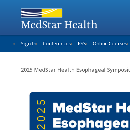
Sign In
Conferences
RSS
Online Courses
2025 MedStar Health Esophageal Sympos