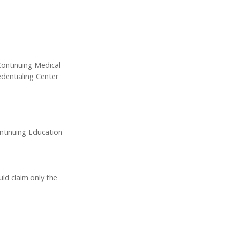
Continuing Medical
dentialing Center
ontinuing Education
uld claim only the