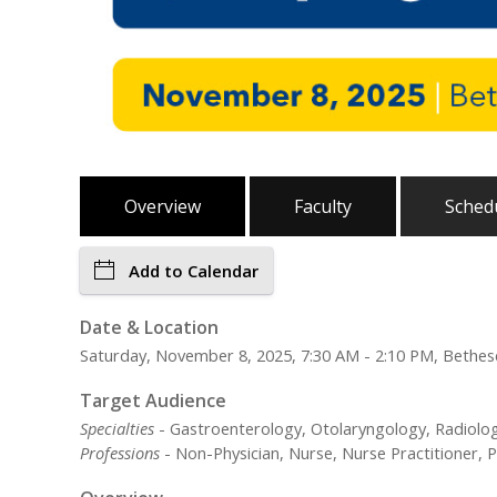
Overview
Faculty
Sched
Add to Calendar
Date & Location
Saturday, November 8, 2025, 7:30 AM - 2:10 PM, Bethe
Target Audience
Specialties
- Gastroenterology, Otolaryngology, Radiolog
Professions
- Non-Physician, Nurse, Nurse Practitioner, P