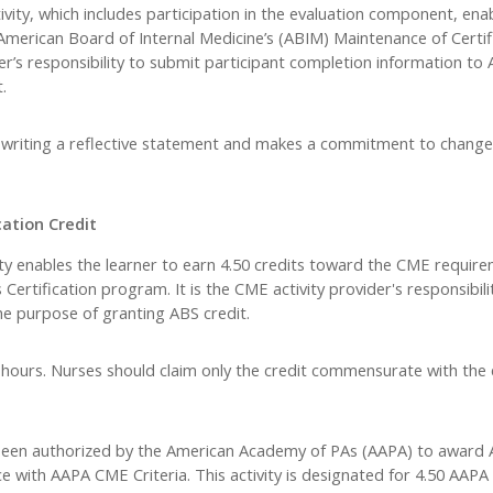
vity, which includes participation in the evaluation component, ena
 American Board of Internal Medicine’s (ABIM) Maintenance of Certi
der’s responsibility to submit participant completion information t
.
y writing a reflective statement and makes a commitment to change
ation Credit
ity enables the learner to earn 4.50 credits toward the CME require
ertification program. It is the CME activity provider's responsibili
e purpose of granting ABS credit.
 hours. Nurses should claim only the credit commensurate with the 
een authorized by the American Academy of PAs (AAPA) to award
ce with AAPA CME Criteria. This activity is designated for 4.50 AA