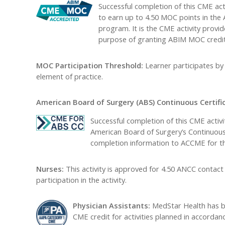
Successful completion of this CME acti
to earn up to 4.50 MOC points in the
program. It is the CME activity provi
purpose of granting ABIM MOC credit
MOC Participation Threshold:
Learner participates b
element of practice.
American Board of Surgery (ABS) Continuous Certific
Successful completion of this CME activ
American Board of Surgery’s Continuous C
completion information to ACCME for th
Nurses:
This activity is approved for 4.50 ANCC contact
participation in the activity.
Physician Assistants:
MedStar Health has b
CME credit for activities planned in accordan