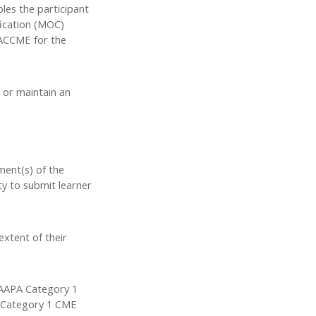
bles the participant
fication (MOC)
o ACCME for the
 or maintain an
ment(s) of the
ty to submit learner
extent of their
 AAPA Category 1
PA Category 1 CME