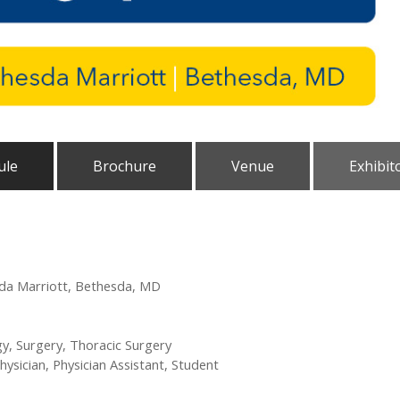
ule
Brochure
Venue
Exhibit
sda Marriott, Bethesda, MD
y, Surgery, Thoracic Surgery
hysician, Physician Assistant, Student