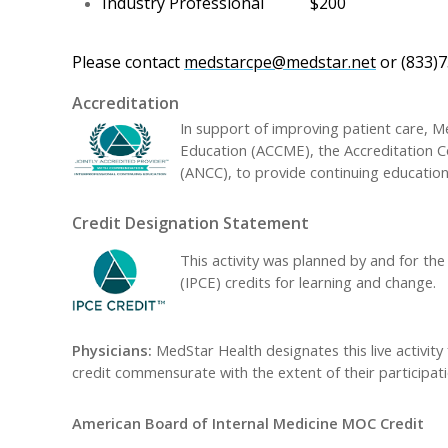
Industry Professional
$200
Please contact
medstarcpe@medstar.net
or (833)7
Accreditation
In support of improving patient care, Me
Education (ACCME), the Accreditation C
(ANCC), to provide continuing education
Credit Designation Statement
This activity was planned by and for the
(IPCE) credits for learning and change.
Physicians:
MedStar Health designates this live activit
credit commensurate with the extent of their participatio
American Board of Internal Medicine MOC Credit