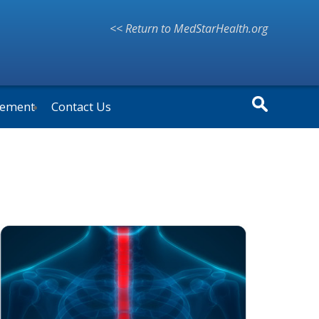
<< Return to MedStarHealth.org
vement
Contact Us