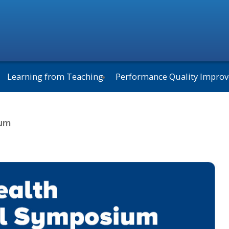
Learning from Teaching
Performance Quality Impro
ium