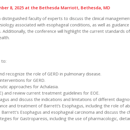
ember 8, 2025 at the Bethesda Marriott, Bethesda, MD
r a distinguished faculty of experts to discuss the clinical managem
hysiology associated with esophageal conditions, as well as guidance
 Additionally, the conference will highlight the current standards 
alth.
 to:
nd recognize the role of GERD in pulmonary disease.
 interventions for GERD.
peutic approaches for Achalasia.
) and review current treatment guidelines for EOE.
gus and discuss the indications and limitations of different diagno
ance and treatment of Barrett’s Esophagus, including the role of abl
d Barrett's Esophagus and esophageal carcinoma and discuss the ch
ies for Gastroparesis, including the use of pharmacologic, dietary