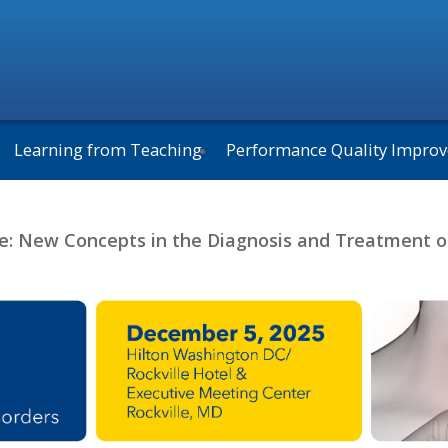
Learning from Teaching
Performance Quality Impro
e: New Concepts in the Diagnosis and Treatment o