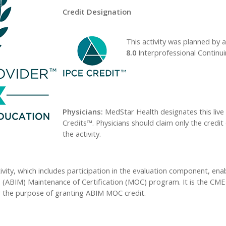
Credit Designation
This activity was planned by a
8.0
Interprofessional Continui
Physicians:
MedStar Health designates this live
Credits™. Physicians should claim only the credit
the activity.
ivity, which includes participation in the evaluation component, ena
 (ABIM) Maintenance of Certification (MOC) program. It is the CME ac
 the purpose of granting ABIM MOC credit.