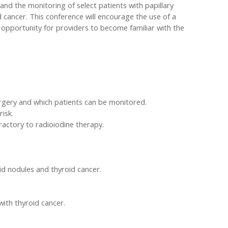
and the monitoring of select patients with papillary
d cancer. This conference will encourage the use of a
n opportunity for providers to become familiar with the
urgery and which patients can be monitored.
isk.
ractory to radioiodine therapy.
d nodules and thyroid cancer.
with thyroid cancer.