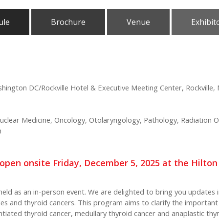
ule
Brochure
Venue
Exhibit
shington DC/Rockville Hotel & Executive Meeting Center, Rockville,
clear Medicine, Oncology, Otolaryngology, Pathology, Radiation O
n
re-open onsite Friday, December 5, 2025 at the Hilto
held as an in-person event. We are delighted to bring you updates i
es and thyroid cancers. This program aims to clarify the importan
entiated thyroid cancer, medullary thyroid cancer and anaplastic th