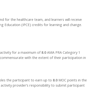
nd for the healthcare team, and learners will receive
ng Education (IPCE) credits for learning and change.
 activity for a maximum of
8.0
AMA PRA Category 1
 commensurate with the extent of their participation in
bles the participant to earn up to
8.0
MOC points in the
tivity provider’s responsibility to submit participant