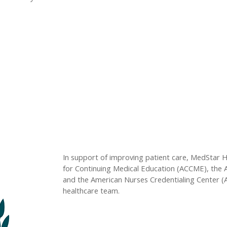
In support of improving patient care, MedStar Hea
for Continuing Medical Education (ACCME), the 
and the American Nurses Credentialing Center (
healthcare team.