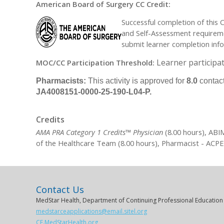
American Board of Surgery CC Credit:
Successful completion of this 
and Self-Assessment requiremen
submit learner completion inf
Learner participat
MOC/CC Participation Threshold:
Pharmacists:
This activity is approved for
8.0
contact
JA4008151-0000-25-190-L04-P.
Credits
AMA PRA Category 1 Credits™ Physician
(8.00 hours), ABI
of the Healthcare Team (8.00 hours), Pharmacist - ACPE
Contact Us
MedStar Health, Department of Continuing Professional Education
medstarceapplications@email.sitel.org
CE.MedStarHealth.org