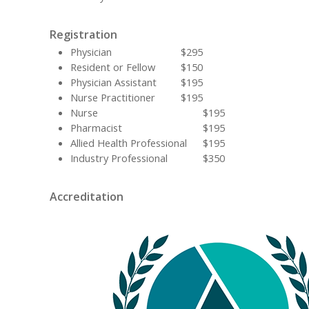
Registration
Physician
$295
Resident or Fellow
$150
Physician Assistant
$195
Nurse Practitioner
$195
Nurse
$195
Pharmacist
$195
Allied Health Professional
$195
Industry Professional
$350
Accreditation