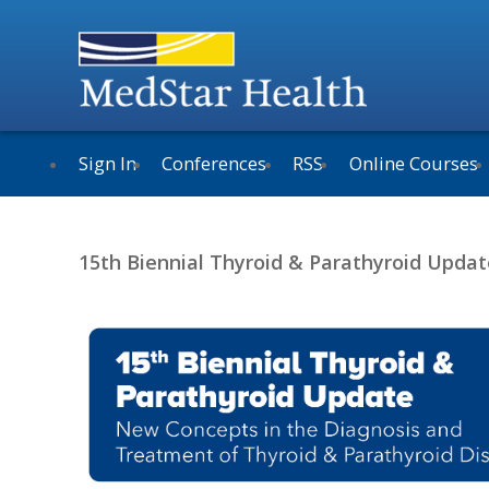
Sign In
Conferences
RSS
Online Courses
15th Biennial Thyroid & Parathyroid Updat