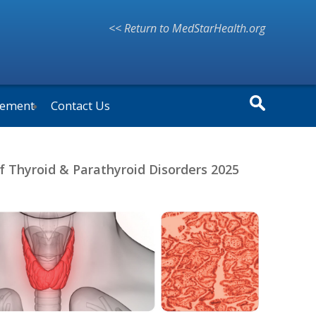
<< Return to MedStarHealth.org
vement
Contact Us
f Thyroid & Parathyroid Disorders 2025