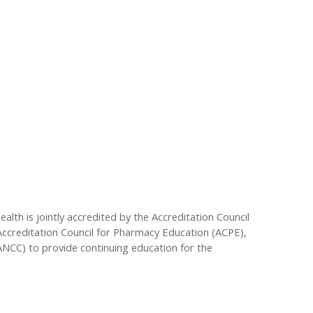
lth is jointly accredited by the Accreditation Council
Accreditation Council for Pharmacy Education (ACPE),
ANCC) to provide continuing education for the