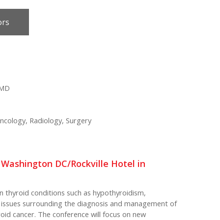
ors
 MD
ncology, Radiology, Surgery
n Washington DC/Rockville Hotel in
n thyroid conditions such as hypothyroidism,
t issues surrounding the diagnosis and management of
yroid cancer. The conference will focus on new