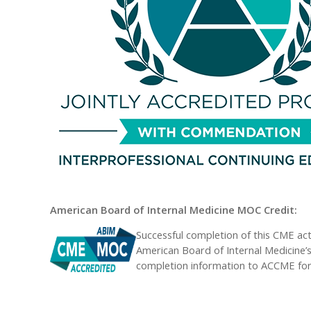
American Board of Internal Medicine MOC Credit:
Successful completion of this CME act
American Board of Internal Medicine’s
completion information to ACCME for