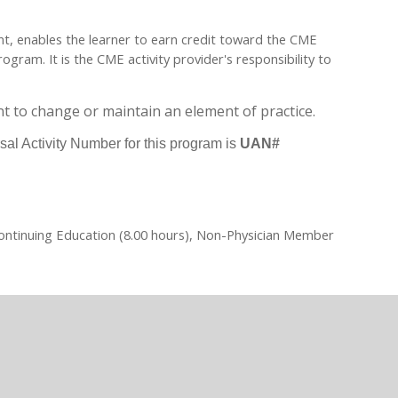
ent, enables the learner to earn credit toward the CME
ram. It is the CME activity provider's responsibility to
t to change or maintain an element of practice.
sal Activity Number for this program is
UAN#
Continuing Education (8.00 hours), Non-Physician Member