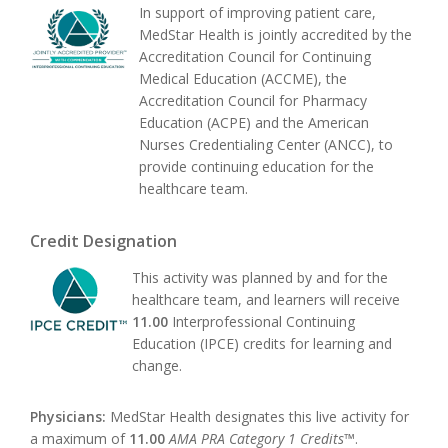
In support of improving patient care,
MedStar Health is jointly accredited by the
Accreditation Council for Continuing
Medical Education (ACCME), the
Accreditation Council for Pharmacy
Education (ACPE) and the American
Nurses Credentialing Center (ANCC), to
provide continuing education for the
healthcare team.
Credit Designation
This activity was planned by and for the
healthcare team, and learners will receive
11.00
Interprofessional Continuing
Education (IPCE) credits for learning and
change.
Physicians:
MedStar Health designates this live activity for
a maximum of
11.00
AMA PRA Category 1 Credits™
.