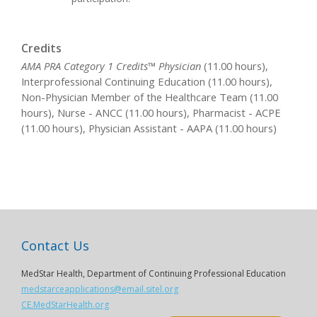
Credits
AMA PRA Category 1 Credits™ Physician
(11.00 hours),
Interprofessional Continuing Education (11.00 hours),
Non-Physician Member of the Healthcare Team (11.00
hours), Nurse - ANCC (11.00 hours), Pharmacist - ACPE
(11.00 hours), Physician Assistant - AAPA (11.00 hours)
Contact Us
MedStar Health, Department of Continuing Professional Education
medstarceapplications@email.sitel.org
CE.MedStarHealth.org