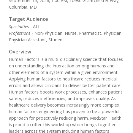
September 15, 2026, 1:00 PM, 10980 Grantchester Way,
Columbia, MD
Target Audience
Specialties
- ALL
Professions
- Non-Physician, Nurse, Pharmacist, Physician,
Physician Assistant, Student
Overview
Human Factors is a multi-disciplinary science that focuses
on understanding the interaction among humans and
other elements of a system within a given environment.
Applying human factors to healthcare reduces medical
errors and allows clinicians to deliver better patient care.
Human factors boosts work processes, enhances patient
safety, reduces inefficiencies, and improves quality. As
healthcare delivery becomes increasingly more complex,
human factors engineering has proven to be a powerful
approach for proactively reducing harm. MedStar Health
is proud to offer this workshop which brings together
leaders across the system including human factors