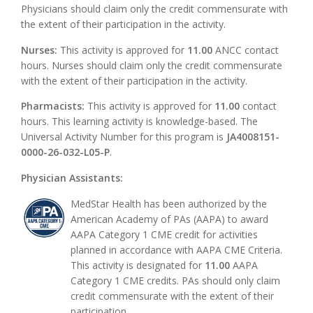
Physicians should claim only the credit commensurate with
the extent of their participation in the activity.
Nurses:
This activity is approved for
11.00
ANCC contact
hours. Nurses should claim only the credit commensurate
with the extent of their participation in the activity.
Pharmacists:
This activity is approved for
11.00
contact
hours. This learning activity is knowledge-based. The
Universal Activity Number for this program is
JA4008151-
0000-26-032-L05-P
.
Physician Assistants:
MedStar Health has been authorized by the
American Academy of PAs (AAPA) to award
AAPA Category 1 CME credit for activities
planned in accordance with AAPA CME Criteria.
This activity is designated for
11.00
AAPA
Category 1 CME credits. PAs should only claim
credit commensurate with the extent of their
participation.