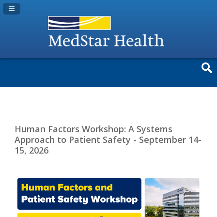
Navigation Panel Toggle
Human Factors Workshop: A Systems
Approach to Patient Safety - September 14-
15, 2026