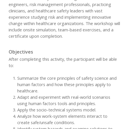
engineers, risk management professionals, practicing
clinicians, and healthcare safety leaders with vast
experience studying risk and implementing innovative
change within healthcare organizations. The workshop will
include onsite simulation, team-based exercises, and a
certificate upon completion.
Objectives
After completing this activity, the participant will be able
to:
Summarize the core principles of safety science and
human factors and how these principles apply to
healthcare.
Adapt and experiment with real-world scenarios
using human factors tools and principles.
Apply the socio-technical systems model.
Analyze how work-system elements interact to
create safe/unsafe conditions.
Identify system hazards and examine solutions to