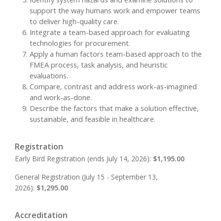
support the way humans work and empower teams
to deliver high-quality care.
Integrate a team-based approach for evaluating
technologies for procurement.
Apply a human factors team-based approach to the
FMEA process, task analysis, and heuristic
evaluations.
Compare, contrast and address work-as-imagined
and work-as-done.
Describe the factors that make a solution effective,
sustainable, and feasible in healthcare.
Registration
Early Bird Registration (ends July 14, 2026):
$1,195.00
General Registration (July 15 - September 13,
2026):
$1,295.00
Accreditation