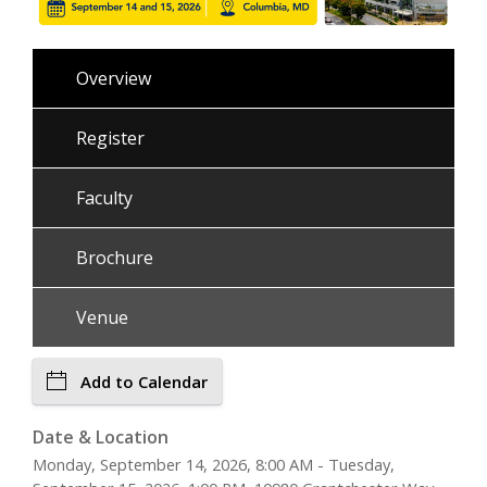
Overview
Register
Faculty
Brochure
Venue
Add to Calendar
Date & Location
Monday, September 14, 2026, 8:00 AM - Tuesday,