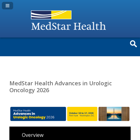
Navigation Panel Toggle
MedStar Health Advances in Urologic
Oncology 2026
Overview