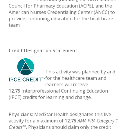
Council for Pharmacy Education (ACPE), and the
American Nurses Credentialing Center (ANCC) to
provide continuing education for the healthcare
team.
Credit Designation Statement:
This activity was planned by and
for the healthcare team and
learners will receive
12.75
Interprofessional Continuing Education
(IPCE) credits for learning and change.
Physicians:
MedStar Health designates this live
activity for a maximum of
12.75
AMA PRA Category 1
Credits
™. Physicians should claim only the credit