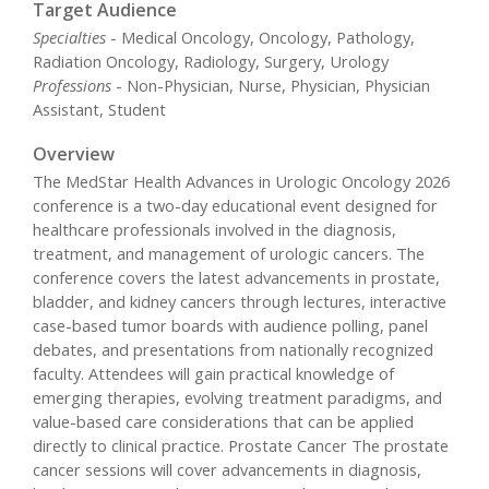
Target Audience
Specialties
- Medical Oncology, Oncology, Pathology,
Radiation Oncology, Radiology, Surgery, Urology
Professions
- Non-Physician, Nurse, Physician, Physician
Assistant, Student
Overview
The MedStar Health Advances in Urologic Oncology 2026
conference is a two-day educational event designed for
healthcare professionals involved in the diagnosis,
treatment, and management of urologic cancers. The
conference covers the latest advancements in prostate,
bladder, and kidney cancers through lectures, interactive
case-based tumor boards with audience polling, panel
debates, and presentations from nationally recognized
faculty. Attendees will gain practical knowledge of
emerging therapies, evolving treatment paradigms, and
value-based care considerations that can be applied
directly to clinical practice. Prostate Cancer The prostate
cancer sessions will cover advancements in diagnosis,