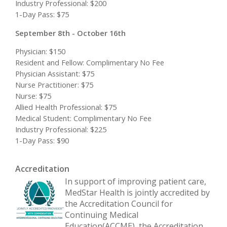
Industry Professional: $200
1-Day Pass: $75
September 8th - October 16th
Physician: $150
Resident and Fellow: Complimentary No Fee
Physician Assistant: $75
Nurse Practitioner: $75
Nurse: $75
Allied Health Professional: $75
Medical Student: Complimentary No Fee
Industry Professional: $225
1-Day Pass: $90
Accreditation
In support of improving patient care,
MedStar Health is jointly accredited by
the Accreditation Council for
Continuing Medical
Education(ACCME), the Accreditation