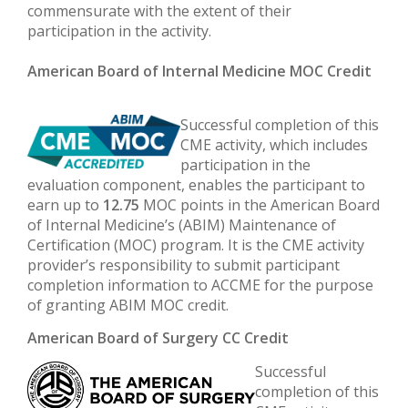
commensurate with the extent of their
participation in the activity.
American Board of Internal Medicine MOC Credit
Successful completion of this
CME activity, which includes
participation in the
evaluation component, enables the participant to
earn up to
12.75
MOC points in the American Board
of Internal Medicine’s (ABIM) Maintenance of
Certification (MOC) program. It is the CME activity
provider’s responsibility to submit participant
completion information to ACCME for the purpose
of granting ABIM MOC credit.
American Board of Surgery CC Credit
Successful
completion of this