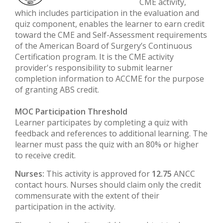
CME activity,
which includes participation in the evaluation and
quiz component, enables the learner to earn credit
toward the CME and Self-Assessment requirements
of the American Board of Surgery’s Continuous
Certification program. It is the CME activity
provider's responsibility to submit learner
completion information to ACCME for the purpose
of granting ABS credit.
MOC Participation Threshold
Learner participates by completing a quiz with
feedback and references to additional learning. The
learner must pass the quiz with an 80% or higher
to receive credit.
Nurses:
This activity is approved for
12.75
ANCC
contact hours. Nurses should claim only the credit
commensurate with the extent of their
participation in the activity.