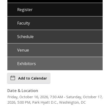
Register
Faculty
Schedule
Venue
Exhibitors
Add to Calendar
Date & Location
Friday, October 16, 2026, 7:30 AM - Saturday, October 17,
2026, 5:00 PM, Park Hyatt D.C., Washington, DC