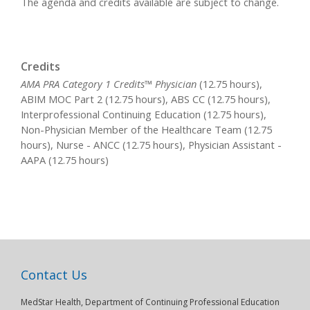
The agenda and credits available are subject to change.
Credits
AMA PRA Category 1 Credits™ Physician
(12.75 hours),
ABIM MOC Part 2 (12.75 hours), ABS CC (12.75 hours),
Interprofessional Continuing Education (12.75 hours),
Non-Physician Member of the Healthcare Team (12.75
hours), Nurse - ANCC (12.75 hours), Physician Assistant -
AAPA (12.75 hours)
Contact Us
MedStar Health, Department of Continuing Professional Education