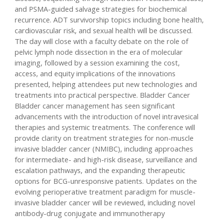
and PSMA-guided salvage strategies for biochemical
recurrence. ADT survivorship topics including bone health,
cardiovascular risk, and sexual health will be discussed.
The day will close with a faculty debate on the role of
pelvic lymph node dissection in the era of molecular
imaging, followed by a session examining the cost,
access, and equity implications of the innovations
presented, helping attendees put new technologies and
treatments into practical perspective. Bladder Cancer
Bladder cancer management has seen significant
advancements with the introduction of novel intravesical
therapies and systemic treatments. The conference will
provide clarity on treatment strategies for non-muscle
invasive bladder cancer (NMIBC), including approaches
for intermediate- and high-risk disease, surveillance and
escalation pathways, and the expanding therapeutic
options for BCG-unresponsive patients. Updates on the
evolving perioperative treatment paradigm for muscle-
invasive bladder cancer will be reviewed, including novel
antibody-drug conjugate and immunotherapy