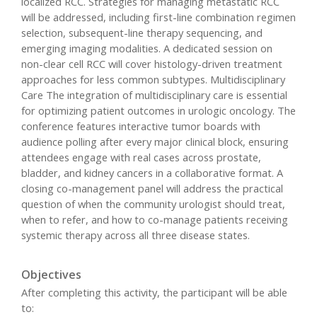
localized RCC. Strategies for managing metastatic RCC
will be addressed, including first-line combination regimen
selection, subsequent-line therapy sequencing, and
emerging imaging modalities. A dedicated session on
non-clear cell RCC will cover histology-driven treatment
approaches for less common subtypes. Multidisciplinary
Care The integration of multidisciplinary care is essential
for optimizing patient outcomes in urologic oncology. The
conference features interactive tumor boards with
audience polling after every major clinical block, ensuring
attendees engage with real cases across prostate,
bladder, and kidney cancers in a collaborative format. A
closing co-management panel will address the practical
question of when the community urologist should treat,
when to refer, and how to co-manage patients receiving
systemic therapy across all three disease states.
Objectives
After completing this activity, the participant will be able
to: