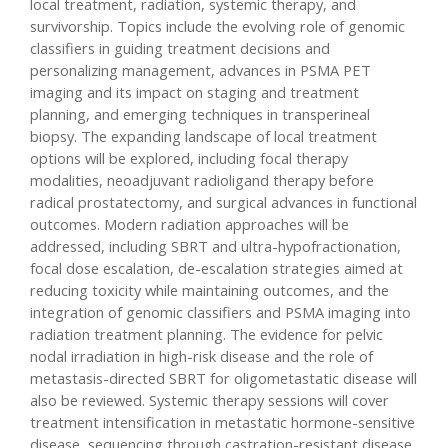
local treatment, radiation, systemic therapy, and
survivorship. Topics include the evolving role of genomic
classifiers in guiding treatment decisions and
personalizing management, advances in PSMA PET
imaging and its impact on staging and treatment
planning, and emerging techniques in transperineal
biopsy. The expanding landscape of local treatment
options will be explored, including focal therapy
modalities, neoadjuvant radioligand therapy before
radical prostatectomy, and surgical advances in functional
outcomes. Modern radiation approaches will be
addressed, including SBRT and ultra-hypofractionation,
focal dose escalation, de-escalation strategies aimed at
reducing toxicity while maintaining outcomes, and the
integration of genomic classifiers and PSMA imaging into
radiation treatment planning. The evidence for pelvic
nodal irradiation in high-risk disease and the role of
metastasis-directed SBRT for oligometastatic disease will
also be reviewed. Systemic therapy sessions will cover
treatment intensification in metastatic hormone-sensitive
disease, sequencing through castration-resistant disease,