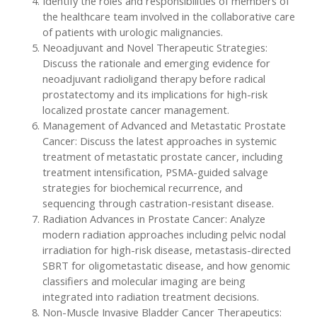
Identify the roles and responsibilities of members of
the healthcare team involved in the collaborative care
of patients with urologic malignancies.
Neoadjuvant and Novel Therapeutic Strategies:
Discuss the rationale and emerging evidence for
neoadjuvant radioligand therapy before radical
prostatectomy and its implications for high-risk
localized prostate cancer management.
Management of Advanced and Metastatic Prostate
Cancer: Discuss the latest approaches in systemic
treatment of metastatic prostate cancer, including
treatment intensification, PSMA-guided salvage
strategies for biochemical recurrence, and
sequencing through castration-resistant disease.
Radiation Advances in Prostate Cancer: Analyze
modern radiation approaches including pelvic nodal
irradiation for high-risk disease, metastasis-directed
SBRT for oligometastatic disease, and how genomic
classifiers and molecular imaging are being
integrated into radiation treatment decisions.
Non-Muscle Invasive Bladder Cancer Therapeutics: