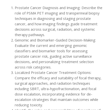
Prostate Cancer Diagnosis and Imaging: Describe the
role of PSMA PET imaging and transperineal biopsy
techniques in diagnosing and staging prostate
cancer, and how imaging findings guide treatment
decisions across surgical, radiation, and systemic
therapy pathways.
Genomic and Biomarker-Guided Decision-Making:
Evaluate the current and emerging genomic
classifiers and biomarker tools for assessing
prostate cancer risk, guiding active surveillance
decisions, and personalizing treatment selection
across risk categories.
Localized Prostate Cancer Treatment Options:
Compare the efficacy and suitability of focal therapy,
surgical approaches, and radiation techniques
including SBRT, ultra-hypofractionation, and focal
dose escalation, incorporating evidence for de-
escalation strategies that maintain outcomes while
reducing toxicity.