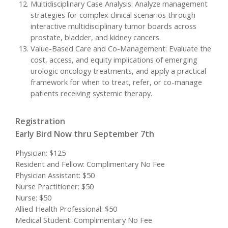
Multidisciplinary Case Analysis: Analyze management
strategies for complex clinical scenarios through
interactive multidisciplinary tumor boards across
prostate, bladder, and kidney cancers.
Value-Based Care and Co-Management: Evaluate the
cost, access, and equity implications of emerging
urologic oncology treatments, and apply a practical
framework for when to treat, refer, or co-manage
patients receiving systemic therapy.
Registration
Early Bird Now thru September 7th
Physician: $125
Resident and Fellow: Complimentary No Fee
Physician Assistant: $50
Nurse Practitioner: $50
Nurse: $50
Allied Health Professional: $50
Medical Student: Complimentary No Fee