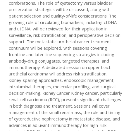
combinations. The role of cystectomy versus bladder
preservation strategies will be discussed, along with
patient selection and quality-of-life considerations. The
growing role of circulating biomarkers, including ctDNA
and utDNA, will be reviewed for their application in
surveillance, risk stratification, and perioperative decision
support. The metastatic urothelial cancer treatment
continuum will be explored, with sessions covering
frontline and later-line sequencing strategies including
antibody-drug conjugates, targeted therapies, and
immunotherapy. A dedicated session on upper tract
urothelial carcinoma will address risk stratification,
kidney-sparing approaches, endoscopic management,
intraluminal therapies, molecular profiling, and surgical
decision-making. Kidney Cancer Kidney cancer, particularly
renal cell carcinoma (RCC), presents significant challenges
in both diagnosis and treatment. Sessions will cover
management of the small renal mass, the role and timing
of cytoreductive nephrectomy in metastatic disease, and
advances in adjuvant immunotherapy for high-risk