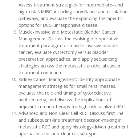
Assess treatment strategies for intermediate- and
high-risk NMIBC, including surveillance and escalation
pathways, and evaluate the expanding therapeutic
options for BCG-unresponsive disease.
Muscle-Invasive and Metastatic Bladder Cancer
Management: Discuss the evolving perioperative
treatment paradigm for muscle-invasive bladder
cancer, evaluate cystectomy versus bladder
preservation approaches, and apply sequencing
strategies across the metastatic urothelial cancer
treatment continuum.
Kidney Cancer Management: Identify appropriate
management strategies for small renal masses,
evaluate the role and timing of cytoreductive
nephrectomy, and discuss the implications of
adjuvant immunotherapy for high-risk localized RCC.
Advanced and Non-Clear Cell RCC: Discuss first-line
and subsequent-line treatment decision-making in
metastatic RCC and apply histology-driven treatment
approaches for non-clear cell subtypes.