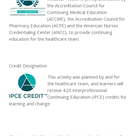
the Accreditation Council for
Continuing Medical Education
(ACCME), the Accreditation Council for
Pharmacy Education (ACPE) and the American Nurses
Credentialing Center (ANCC), to provide continuing
education for the healthcare team.
Credit Designation
This activity was planned by and for
the healthcare team, and learners will
receive 4.25 Interprofessional
Continuing Education (IPCE) credits for
learning and change.