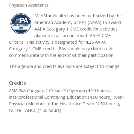
Physician Assistants:
MedStar Health has been authorized by the
American Academy of PAs (AAPA) to award
AAPA Category 1 CME credit for activities
planned in accordance with AAPA CME
Criteria. This activity is designated for 4.25 AAPA
Category 1 CME credits. PAs should only claim credit
commensurate with the extent of their participation.
The agenda and credits available are subject to change.
Credits
AMA PRA Category 1 Credits™ Physician
(4.50 hours),
Interprofessional Continuing Education (4.50 hours), Non-
Physician Member of the Healthcare Team (4.50 hours),
Nurse - ANCC (4.50 hours)