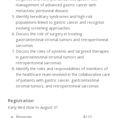
management of advanced gastric cancer with
metastatic peritoneal disease.
Identify hereditary syndromes and high-risk
populations linked to gastric cancer and recognize
evolving screening approaches
Discuss the role of surgery in treating
gastrointestinal stromal tumors and retroperitoneal
sarcomas
Discuss the roles of systemic and targeted therapies
in gastrointestinal stromal tumors and
retroperitoneal sarcomas.
Identify the roles and responsibilities of members of
the healthcare team involved in the collaborative care
of patients with gastric cancer, gastrointestinal
stromal tumors, and retroperitoneal sarcomas.
Registration
Early Bird Now to August 31
Physician $125