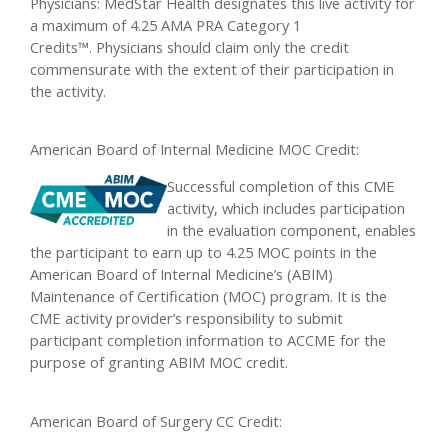
Physicians: MedStar Health designates this live activity for
a maximum of 4.25 AMA PRA Category 1
Credits™. Physicians should claim only the credit
commensurate with the extent of their participation in
the activity.
American Board of Internal Medicine MOC Credit:
Successful completion of this CME
activity, which includes participation
in the evaluation component, enables
the participant to earn up to 4.25 MOC points in the
American Board of Internal Medicine’s (ABIM)
Maintenance of Certification (MOC) program. It is the
CME activity provider’s responsibility to submit
participant completion information to ACCME for the
purpose of granting ABIM MOC credit.
American Board of Surgery CC Credit: