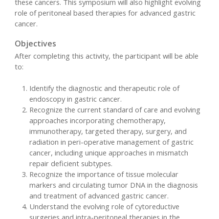
these cancers. This symposium will also highlight evolving
role of peritoneal based therapies for advanced gastric
cancer.
Objectives
After completing this activity, the participant will be able
to:
Identify the diagnostic and therapeutic role of
endoscopy in gastric cancer.
Recognize the current standard of care and evolving
approaches incorporating chemotherapy,
immunotherapy, targeted therapy, surgery, and
radiation in peri-operative management of gastric
cancer, including unique approaches in mismatch
repair deficient subtypes.
Recognize the importance of tissue molecular
markers and circulating tumor DNA in the diagnosis
and treatment of advanced gastric cancer.
Understand the evolving role of cytoreductive
surgeries and intra-peritoneal therapies in the