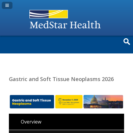
Navigation Panel Toggle
Gastric and Soft Tissue Neoplasms 2026
Overview