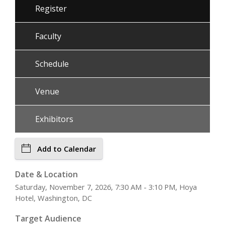
Register
Faculty
Schedule
Venue
Exhibitors
Add to Calendar
Date & Location
Saturday, November 7, 2026, 7:30 AM - 3:10 PM, Hoya
Hotel, Washington, DC
Target Audience