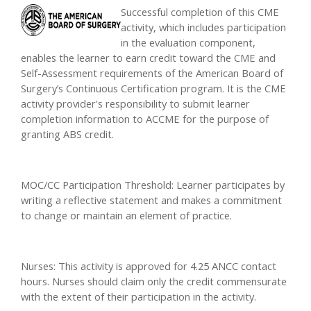
Successful completion of this CME
activity, which includes participation
in the evaluation component,
enables the learner to earn credit toward the CME and
Self-Assessment requirements of the American Board of
Surgery’s Continuous Certification program. It is the CME
activity provider's responsibility to submit learner
completion information to ACCME for the purpose of
granting ABS credit.
MOC/CC Participation Threshold: Learner participates by
writing a reflective statement and makes a commitment
to change or maintain an element of practice.
Nurses: This activity is approved for 4.25 ANCC contact
hours. Nurses should claim only the credit commensurate
with the extent of their participation in the activity.