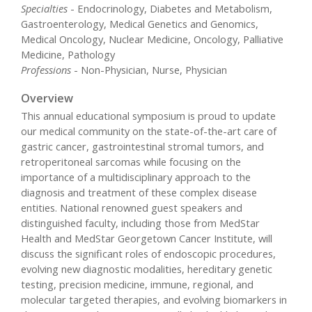
Specialties
- Endocrinology, Diabetes and Metabolism,
Gastroenterology, Medical Genetics and Genomics,
Medical Oncology, Nuclear Medicine, Oncology, Palliative
Medicine, Pathology
Professions
- Non-Physician, Nurse, Physician
Overview
This annual educational symposium is proud to update
our medical community on the state-of-the-art care of
gastric cancer, gastrointestinal stromal tumors, and
retroperitoneal sarcomas while focusing on the
importance of a multidisciplinary approach to the
diagnosis and treatment of these complex disease
entities. National renowned guest speakers and
distinguished faculty, including those from MedStar
Health and MedStar Georgetown Cancer Institute, will
discuss the significant roles of endoscopic procedures,
evolving new diagnostic modalities, hereditary genetic
testing, precision medicine, immune, regional, and
molecular targeted therapies, and evolving biomarkers in