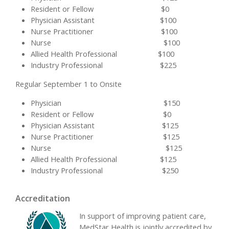
Resident or Fellow $0
Physician Assistant $100
Nurse Practitioner $100
Nurse $100
Allied Health Professional $100
Industry Professional $225
Regular September 1 to Onsite
Physician $150
Resident or Fellow $0
Physician Assistant $125
Nurse Practitioner $125
Nurse $125
Allied Health Professional $125
Industry Professional $250
Accreditation
In support of improving patient care,
MedStar Health is jointly accredited by