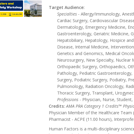
Target Audience:
Specialties
- Allergy/Immunology, Anesthe
Cardiac Surgery, Cardiovascular Disease
Dermatology, Emergency Medicine, End
Gastroenterology, Geriatric Medicine,
Hepatobiliary, Hepatology, Hospice and 
Disease, Internal Medicine, Intervention
Genetics and Genomics, Medical Oncol
Neurosurgery, New Specialty, Nuclear 
Orthopaedic Surgery, Orthopaedics, Othe
Pathology, Pediatric Gastroenterology, P
Surgery, Podiatric Surgery, Podiatry, Pr
Pulmonology, Radiation Oncology, Radi
Thoracic Surgery, Transplant, Urogynec
Professions
- Physician, Nurse, Student,
Credits:
AMA PRA Category 1 Credits™ Physi
Physician Member of the Healthcare Team (1
Pharmacist - ACPE (11.00 hours), Interprofe
Human Factors is a multi-disciplinary scien