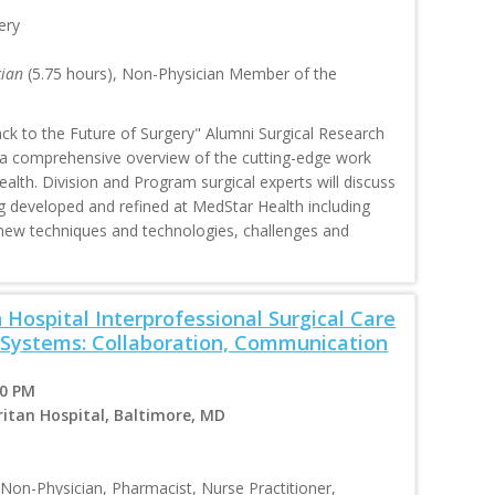
ery
cian
(5.75 hours), Non-Physician Member of the
ck to the Future of Surgery" Alumni Surgical Research
 a comprehensive overview of the cutting-edge work
alth. Division and Program surgical experts will discuss
g developed and refined at MedStar Health including
ew techniques and technologies, challenges and
Hospital Interprofessional Surgical Care
 Systems: Collaboration, Communication
00 PM
itan Hospital, Baltimore, MD
 Non-Physician, Pharmacist, Nurse Practitioner,