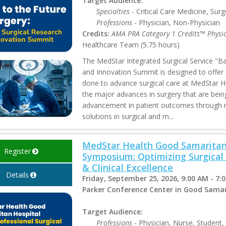
Target Audience:
Specialties
- Critical Care Medicine, Surg
Professions
- Physician, Non-Physician
Credits:
AMA PRA Category 1 Credits™ Physi
Healthcare Team (5.75 hours)
The MedStar Integrated Surgical Service "Ba
and Innovation Summit is designed to offer
done to advance surgical care at MedStar He
the major advances in surgery that are bein
advancement in patient outcomes through n
solutions in surgical and m...
MedStar Health Good Samaritan 
Register
Symposium: Optimizing Surgical
& Clinical Excellence
Details
Friday, September 25, 2026, 9:00 AM - 7:
Parker Conference Center in Good Samar
Target Audience:
Professions
- Physician, Nurse, Student,