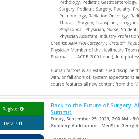
Pathology, Pediatric Gastroenterology, P
Surgery, Podiatric Surgery, Podiatry, Pr
Pulmonology, Radiation Oncology, Radi
Thoracic Surgery, Transplant, Urogynec
Professions
- Physician, Nurse, Student,
Physician Assistant, Industry Profession
Credits:
AMA PRA Category 1 Credits™ Physi
Physician Member of the Healthcare Team (8
Pharmacist - ACPE (8.00 hours), Interprofes
Human factors is an established discipline 
with, or fall short of, system expectations a
course features all new content from the 
Back to the Future of Surgery: 
Register
Summit
Friday, September 25, 2026, 7:00 AM - 5:
Details
Goldberg Auditorium | MedStar Georget