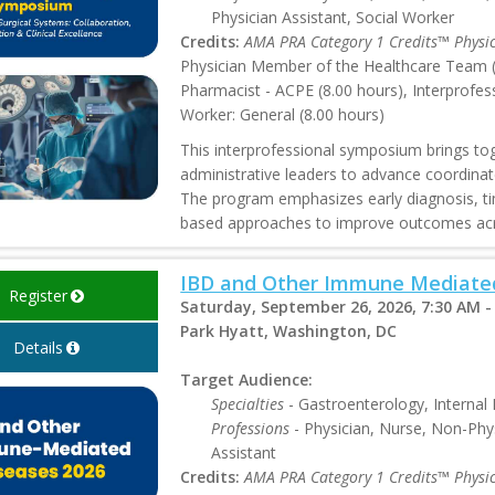
Physician Assistant, Social Worker
Credits:
AMA PRA Category 1 Credits™ Physi
Physician Member of the Healthcare Team (8
Pharmacist - ACPE (8.00 hours), Interprofes
Worker: General (8.00 hours)
This interprofessional symposium brings toge
administrative leaders to advance coordinated
The program emphasizes early diagnosis, ti
based approaches to improve outcomes acr
IBD and Other Immune Mediated
Register
Saturday, September 26, 2026, 7:30 AM -
Park Hyatt, Washington, DC
Details
Target Audience:
Specialties
- Gastroenterology, Internal
Professions
- Physician, Nurse, Non-Phys
Assistant
Credits:
AMA PRA Category 1 Credits™ Physi