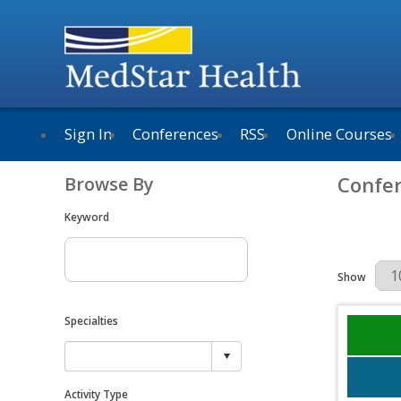
Sign In
Conferences
RSS
Online Courses
Confe
Browse By
Keyword
Results Per 
Show
Specialties
Activity Type