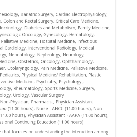
siology, Bariatric Surgery, Cardiac Electrophysiology,
, Colon and Rectal Surgery, Critical Care Medicine,
ocrinology, Diabetes and Metabolism, Family Medicine,
 Gynecologic Oncology, Gynecology, Hematology,
Palliative Medicine, Hospital Medicine, Infectious
al Cardiology, Interventional Radiology, Medical
ogy, Neonatology, Nephrology, Neurology,
Medicine, Obstetrics, Oncology, Ophthalmology,
r, Otolaryngology, Pain Medicine, Palliative Medicine,
ediatrics, Physical Medicine/ Rehabilitation, Plastic
eventive Medicine, Psychiatry, Psychology ,
ology, Rheumatology, Sports Medicine, Surgery,
ology, Urology, Vascular Surgery
 Non-Physician, Pharmacist, Physician Assistant
cian
(11.00 hours), Nurse - ANCC (11.00 hours), Non-
1.00 hours), Physician Assistant - AAPA (11.00 hours),
ssional Continuing Education (11.00 hours)
ce that focuses on understanding the interaction among