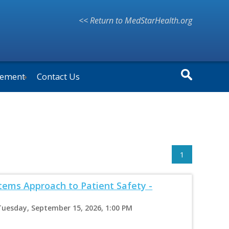
<< Return to MedStarHealth.org
vement
Contact Us
1
ems Approach to Patient Safety -
Tuesday, September 15, 2026, 1:00 PM