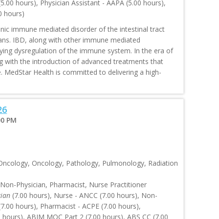
.00 hours), Physician Assistant - AAPA (5.00 hours),
0 hours)
ic immune mediated disorder of the intestinal tract
icans. IBD, along with other immune mediated
rlying dysregulation of the immune system. In the era of
ving with the introduction of advanced treatments that
e. MedStar Health is committed to delivering a high-
26
00 PM
 Oncology, Oncology, Pathology, Pulmonology, Radiation
 Non-Physician, Pharmacist, Nurse Practitioner
cian
(7.00 hours), Nurse - ANCC (7.00 hours), Non-
.00 hours), Pharmacist - ACPE (7.00 hours),
0 hours), ABIM MOC Part 2 (7.00 hours), ABS CC (7.00