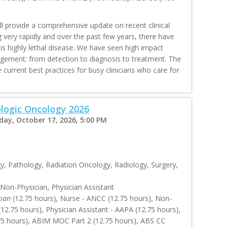
ll provide a comprehensive update on recent clinical
ng very rapidly and over the past few years, there have
is highly lethal disease. We have seen high impact
agement: from detection to diagnosis to treatment. The
current best practices for busy clinicians who care for
logic Oncology 2026
rday, October 17, 2026, 5:00 PM
, Pathology, Radiation Oncology, Radiology, Surgery,
 Non-Physician, Physician Assistant
cian
(12.75 hours), Nurse - ANCC (12.75 hours), Non-
2.75 hours), Physician Assistant - AAPA (12.75 hours),
.75 hours), ABIM MOC Part 2 (12.75 hours), ABS CC