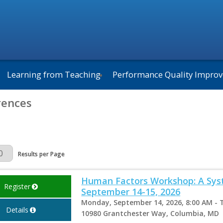
Learning from Teaching
Performance Quality Impro
rences
Page
Results per Page
Human Factors Workshop: A Syst
Register
September 14-15, 2026
Monday, September 14, 2026, 8:00 AM - 
Details
10980 Grantchester Way, Columbia, MD