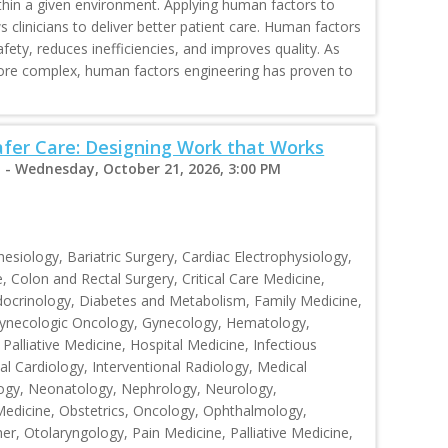
hin a given environment. Applying human factors to
 clinicians to deliver better patient care. Human factors
ety, reduces inefficiencies, and improves quality. As
more complex, human factors engineering has proven to
fer Care: Designing Work that Works
 - Wednesday, October 21, 2026, 3:00 PM
siology, Bariatric Surgery, Cardiac Electrophysiology,
, Colon and Rectal Surgery, Critical Care Medicine,
ocrinology, Diabetes and Metabolism, Family Medicine,
 Gynecologic Oncology, Gynecology, Hematology,
Palliative Medicine, Hospital Medicine, Infectious
al Cardiology, Interventional Radiology, Medical
ogy, Neonatology, Nephrology, Neurology,
Medicine, Obstetrics, Oncology, Ophthalmology,
r, Otolaryngology, Pain Medicine, Palliative Medicine,