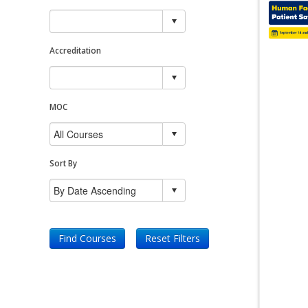
Accreditation
MOC
Sort By
Find Courses
Reset Filters