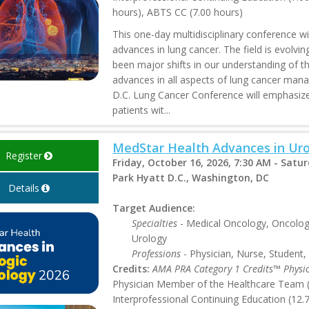
hours), ABTS CC (7.00 hours)
This one-day multidisciplinary conference wi
advances in lung cancer. The field is evolvi
been major shifts in our understanding of th
advances in all aspects of lung cancer man
D.C. Lung Cancer Conference will emphasize 
patients wit...
MedStar Health Advances in Uro
Register
Friday, October 16, 2026, 7:30 AM - Satu
Park Hyatt D.C., Washington, DC
Details
Target Audience:
Specialties
- Medical Oncology, Oncology
Urology
Professions
- Physician, Nurse, Student,
Credits:
AMA PRA Category 1 Credits™ Physi
Physician Member of the Healthcare Team (1
Interprofessional Continuing Education (12