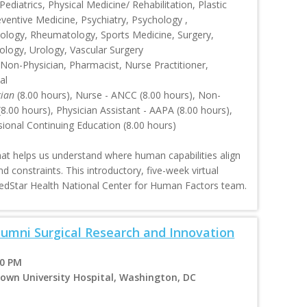
ediatrics, Physical Medicine/ Rehabilitation, Plastic
eventive Medicine, Psychiatry, Psychology ,
ology, Rheumatology, Sports Medicine, Surgery,
ology, Urology, Vascular Surgery
 Non-Physician, Pharmacist, Nurse Practitioner,
al
cian
(8.00 hours), Nurse - ANCC (8.00 hours), Non-
.00 hours), Physician Assistant - AAPA (8.00 hours),
sional Continuing Education (8.00 hours)
that helps us understand where human capabilities align
nd constraints. This introductory, five-week virtual
MedStar Health National Center for Human Factors team.
Alumni Surgical Research and Innovation
00 PM
own University Hospital, Washington, DC