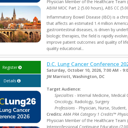
Physician Member of the Healthcare Team (5
ABIM MOC Part 2 (5.00 hours), ABS CC (5.0
Inflammatory Bowel Disease (IBD) is a chron
that affects an estimated 1.4 million Amer
gastrointestinal diseases, is driven by unde
biologic therapies, the field is rapidly evol
improve patient outcomes and quality of lif
quality educational...
D.C. Lung Cancer Conference 20
Register
Saturday, October 10, 2026, 7:00 AM - 9:
JW Marriott, Washington, DC
Details
Target Audience:
Specialties
- Internal Medicine, Medical
Oncology, Radiology, Surgery
Professions
- Physician, Nurse, Student,
Credits:
AMA PRA Category 1 Credits™ Physi
Physician Member of the Healthcare Team (7
Interprofessional Continuing Education (7.0