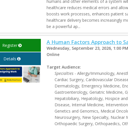
humans and other elements of a system wit
healthcare reduces medical errors and allows
boosts work processes, enhances patient saf
healthcare delivery becomes increasingly 
be a powerful ap...
A Human Factors Approach to Sa
Register
Wednesday, September 23, 2026, 1:00 PM
Online
Details
Target Audience:
Specialties
- Allergy/Immunology, Anesthe
Cardiac Surgery, Cardiovascular Disease
Dermatology, Emergency Medicine, End
Gastroenterology, Geriatric Medicine,
Hepatobiliary, Hepatology, Hospice and 
Disease, Internal Medicine, Intervention
Genetics and Genomics, Medical Oncol
Neurosurgery, New Specialty, Nuclear 
Orthopaedic Surgery, Orthopaedics, Othe