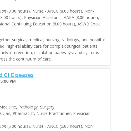
cian
(8.00 hours), Nurse - ANCC (8.00 hours), Non-
.00 hours), Physician Assistant - AAPA (8.00 hours),
sional Continuing Education (8.00 hours), ASWB Social
ther surgical, medical, nursing, radiology, and hospital
, high-reliability care for complex surgical patients.
mely intervention, escalation pathways, and systems-
oss the continuum of care.
 GI Diseases
 5:00 PM
 Medicine, Pathology, Surgery
ician, Pharmacist, Nurse Practitioner, Physician
cian
(5.00 hours), Nurse - ANCC (5.00 hours), Non-