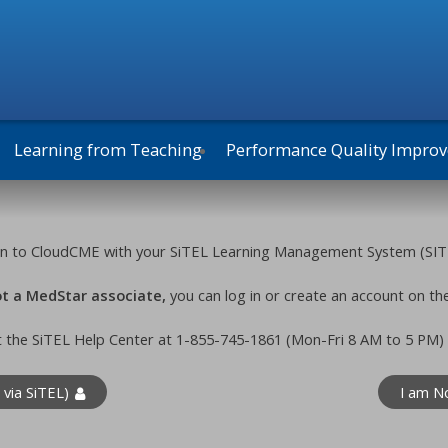
Learning from Teaching
Performance Quality Impro
g in to CloudCME with your SiTEL Learning Management System (SIT
not a MedStar associate,
you can log in or create an account on th
t the SiTEL Help Center at 1-855-745-1861 (Mon-Fri 8 AM to 5 PM)
 via SiTEL)
I am N