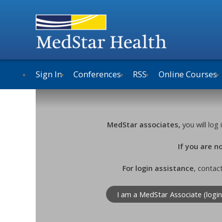
Sign In
Conferences
RSS
Online Courses
MedStar associates,
you will lo
If you are 
For login assistance
, contac
I am a MedStar Associate (login