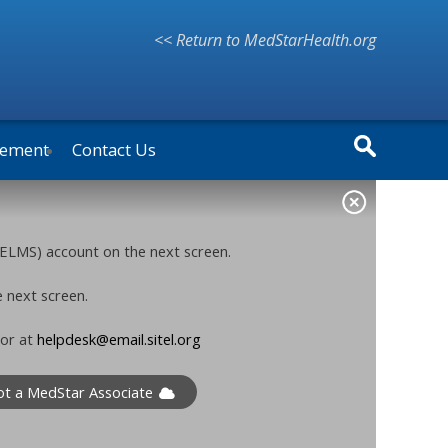
<< Return to MedStarHealth.org
vement
Contact Us
ELMS) account on the next screen.
e next screen.
 or at
helpdesk@email.sitel.org
ot a MedStar Associate