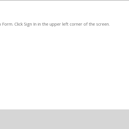
orm. Click Sign In in the upper left corner of the screen.