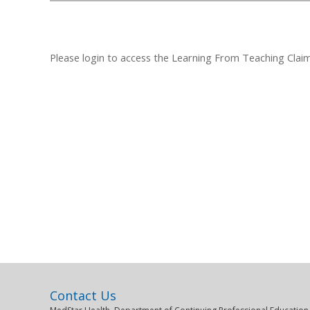
Please login to access the Learning From Teaching Claim F
Contact Us